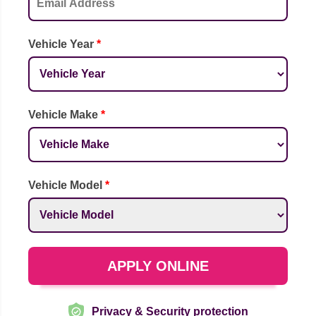
Vehicle Year
*
Vehicle Make
*
Vehicle Model
*
APPLY ONLINE
Privacy & Security protection