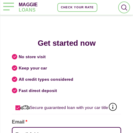
MAGGIE
CHECK YOUR RATE
LOANS
Get started now
No store visit
Keep your car
All credit types considered
Fast direct deposit
Secure guaranteed loan with your car title
Email
*