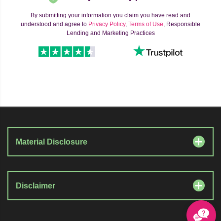
By submitting your information you claim you have read and
understood and agree to
Privacy Policy
,
Terms of Use
, Responsible
Lending and Marketing Practices
Material Disclosure
Disclaimer